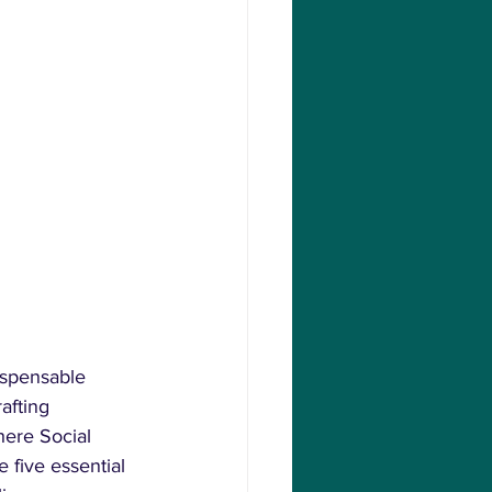
ispensable 
afting 
ere Social 
 five essential 