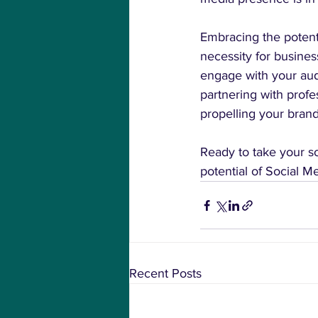
Embracing the potent
necessity for business
engage with your aud
partnering with profes
propelling your bran
Ready to take your so
potential of Social 
Recent Posts