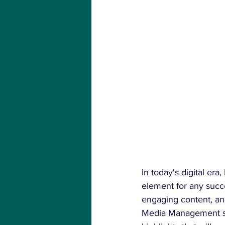
In today's digital er
element for any succe
engaging content, an
Media Management serv