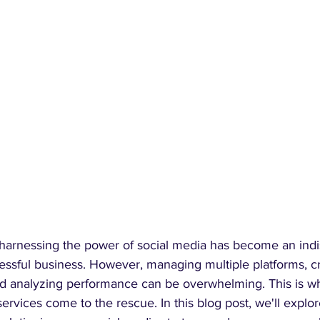
a, harnessing the power of social media has become an ind
ssful business. However, managing multiple platforms, cr
d analyzing performance can be overwhelming. This is wh
ices come to the rescue. In this blog post, we'll explore