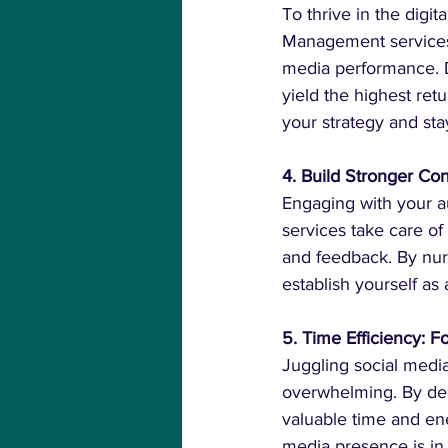
To thrive in the digi
Management services p
media performance. D
yield the highest ret
your strategy and sta
4. Build Stronger C
Engaging with your au
services take care 
and feedback. By nurt
establish yourself as
5. Time Efficiency: 
Juggling social media
overwhelming. By del
valuable time and en
media presence is in 