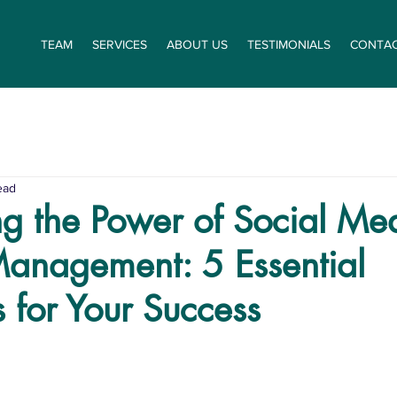
TEAM
SERVICES
ABOUT US
TESTIMONIALS
CONTA
ead
g the Power of Social Me
Management: 5 Essential
s for Your Success