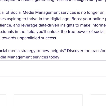
ial of Social Media Management services is no longer an 
es aspiring to thrive in the digital age. Boost your online
ience, and leverage data-driven insights to make informe
sionals in the field, you'll unlock the true power of social
d towards unparalleled success.
cial media strategy to new heights? Discover the transfor
Media Management services today! 