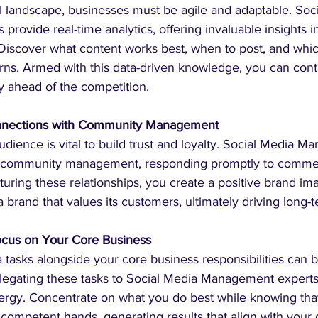
tal landscape, businesses must be agile and adaptable. Soc
rovide real-time analytics, offering invaluable insights in
iscover what content works best, when to post, and whic
urns. Armed with this data-driven knowledge, you can cont
y ahead of the competition.
onnections with Community Management
dience is vital to build trust and loyalty. Social Media 
of community management, responding promptly to comme
uring these relationships, you create a positive brand im
 a brand that values its customers, ultimately driving long-
Focus on Your Core Business
 tasks alongside your core business responsibilities can b
egating these tasks to Social Media Management experts,
ergy. Concentrate on what you do best while knowing that
competent hands, generating results that align with your 