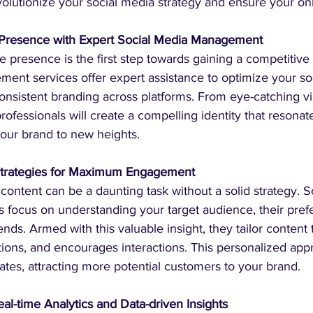
revolutionize your social media strategy and ensure your on
e Presence with Expert Social Media Management
 presence is the first step towards gaining a competitive 
ent services offer expert assistance to optimize your so
onsistent branding across platforms. From eye-catching vi
professionals will create a compelling identity that resonat
your brand to new heights.
 Strategies for Maximum Engagement
content can be a daunting task without a solid strategy. S
focus on understanding your target audience, their pref
nds. Armed with this valuable insight, they tailor content 
tions, and encourages interactions. This personalized ap
tes, attracting more potential customers to your brand.
al-time Analytics and Data-driven Insights