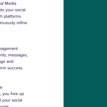
ial Media 
to your social 
h platforms 
inuously refine 
Management 
nts, messages, 
age and 
term success.
e 
 you free up 
 your social 
goals.