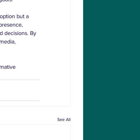
option but a 
 presence, 
d decisions. By 
 media, 
mative 
See All