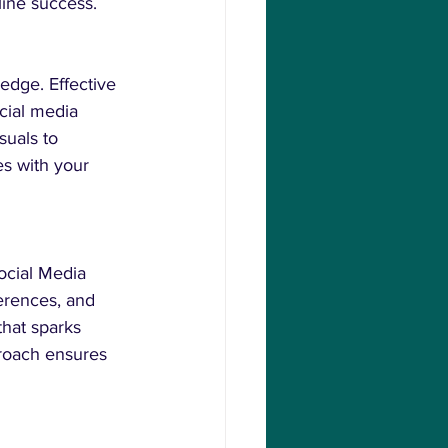
line success.
edge. Effective 
cial media 
suals to 
es with your 
ocial Media 
erences, and 
that sparks 
proach ensures 