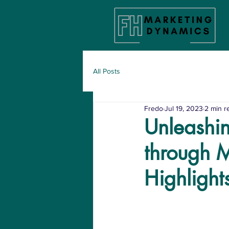
All Posts
Fredo
Jul 19, 2023
2 min r
Unleashin
through 
Highlight