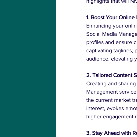
highlights that will 
1. Boost Your Onlin
Enhancing your online
Social Media Managem
profiles and ensure c
captivating taglines, 
audience, elevating 
2. Tailored Content
Creating and sharing 
Management services 
the current market tre
interest, evokes emo
higher engagement ra
3. Stay Ahead with Re