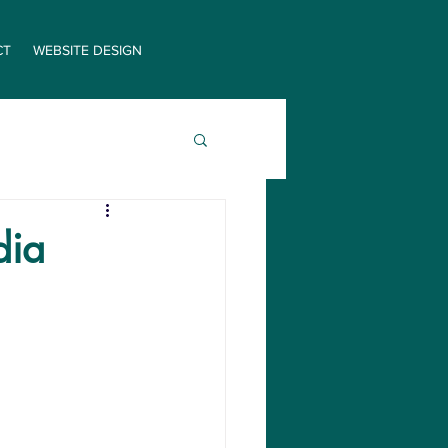
CT
WEBSITE DESIGN
dia